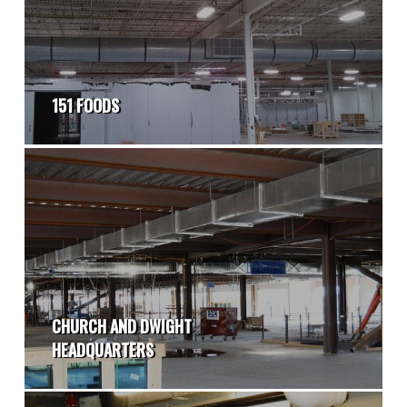
151 FOODS
CHURCH AND DWIGHT
HEADQUARTERS