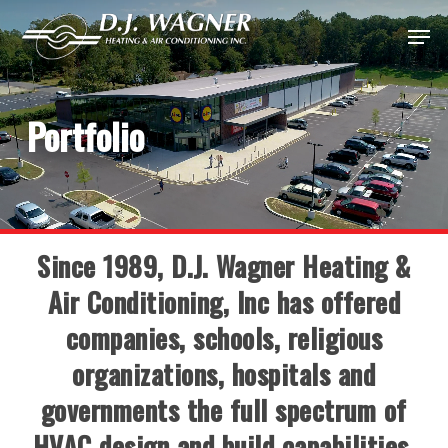
Skip
Menu
to
Close
main
Menu
content
Portfolio
Since 1989, D.J. Wagner Heating &
Air Conditioning, Inc has offered
companies, schools, religious
organizations, hospitals and
governments the full spectrum of
HVAC design and build capabilities.