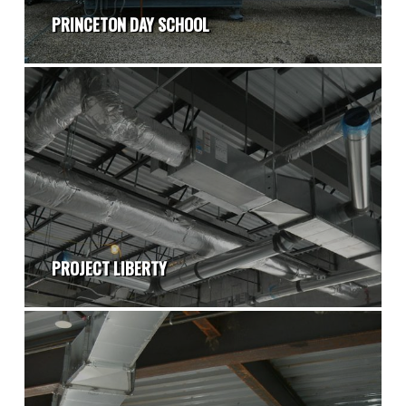
PRINCETON DAY SCHOOL
PROJECT LIBERTY