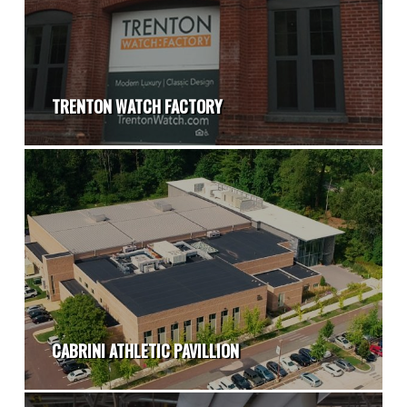
TRENTON WATCH FACTORY
CABRINI ATHLETIC PAVILLION