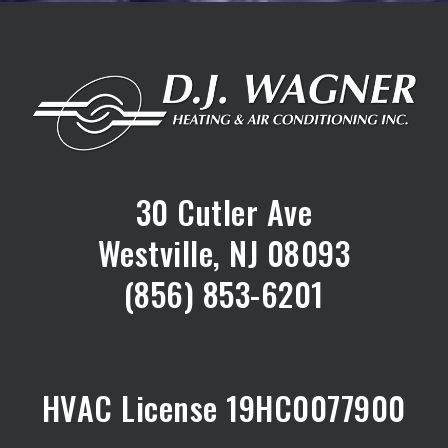
30 Cutler Ave
Westville, NJ 08093
(856) 853-6201
HVAC License 19HC0077900