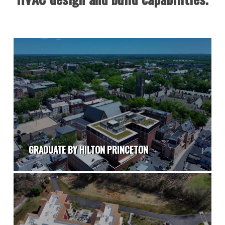
GRADUATE BY HILTON PRINCETON