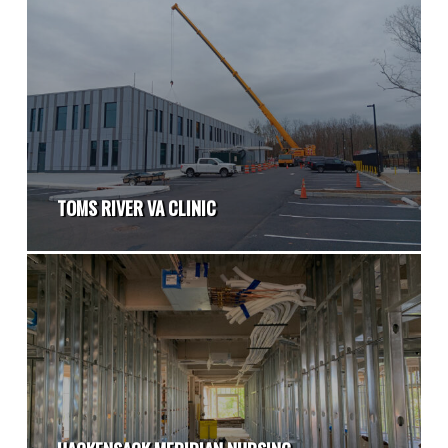
TOMS RIVER VA CLINIC