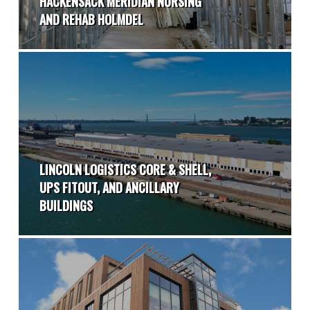
HACKENSACK MERIDIAN NURSING
AND REHAB HOLMDEL
LINCOLN LOGISTICS CORE & SHELL,
UPS FITOUT, AND ANCILLARY
BUILDINGS