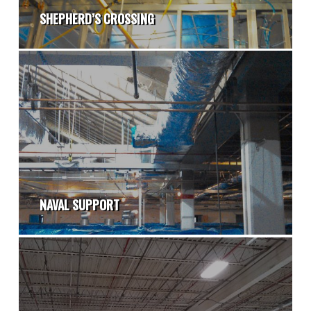
SHEPHERD’S CROSSING
NAVAL SUPPORT