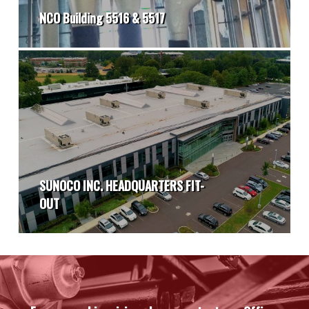
NCO Building 5516 & 5517
SUNOCO INC. HEADQUARTERS FIT-
OUT