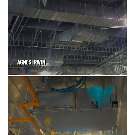
AGNES IRWIN