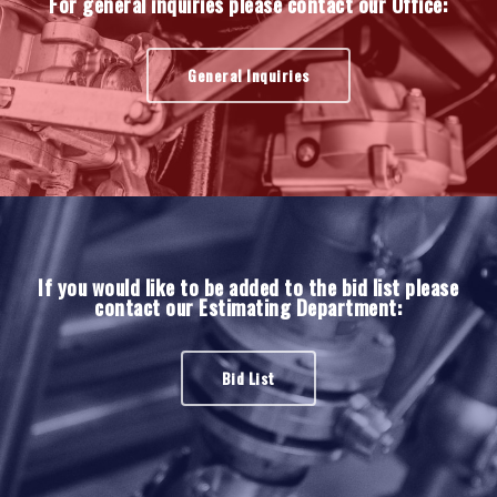
For general inquiries please contact our Office:
General Inquiries
If you would like to be added to the bid list please
contact our Estimating Department:
Bid List