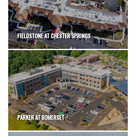
FIELDSTONE AT CHESTER SPRINGS
PARKER AT SOMERSET