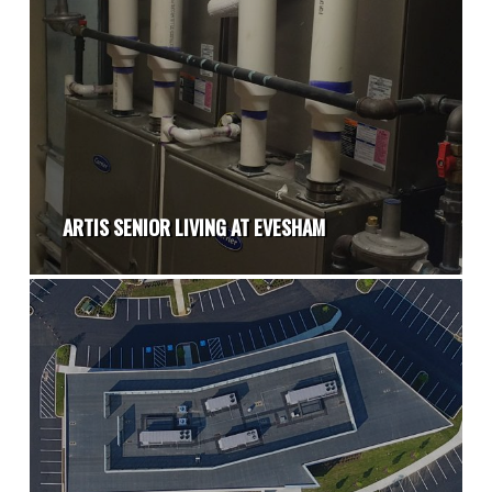
ARTIS SENIOR LIVING AT EVESHAM