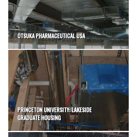
OTSUKA PHARMACEUTICAL USA
PRINCETON UNIVERSITY: LAKESIDE
GRADUATE HOUSING