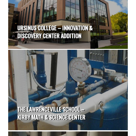
URSINUS COLLEGE – INNOVATION &
DISCOVERY CENTER ADDITION
THE LAWRENCEVILLE SCHOOL –
KIRBY MATH & SCIENCE CENTER