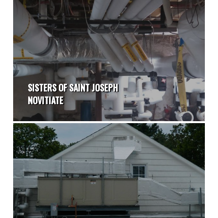
SISTERS OF SAINT JOSEPH
NOVITIATE