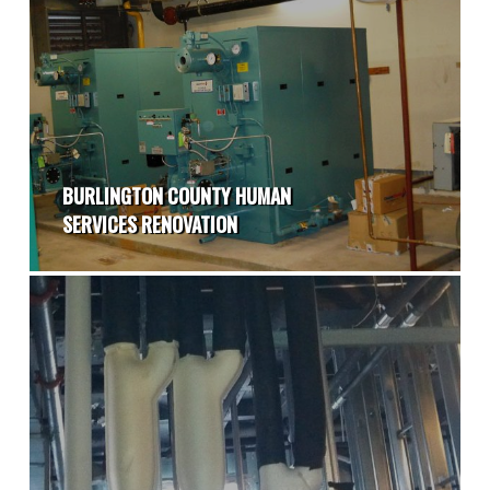
BURLINGTON COUNTY HUMAN
SERVICES RENOVATION