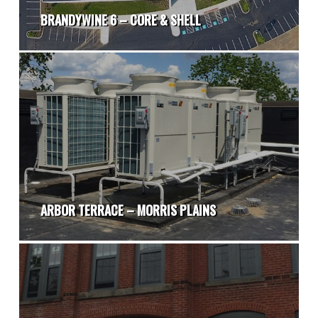
BRANDYWINE 6 – CORE & SHELL
ARBOR TERRACE – MORRIS PLAINS