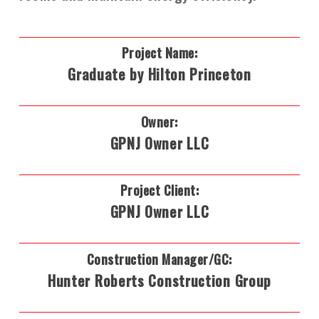
Project Name:
Graduate by Hilton Princeton
Owner:
GPNJ Owner LLC
Project Client:
GPNJ Owner LLC
Construction Manager/GC:
Hunter Roberts Construction Group