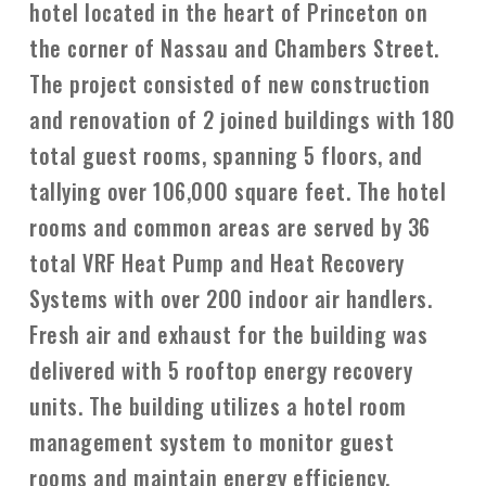
hotel located in the heart of Princeton on
the corner of Nassau and Chambers Street.
The project consisted of new construction
and renovation of 2 joined buildings with 180
total guest rooms, spanning 5 floors, and
tallying over 106,000 square feet. The hotel
rooms and common areas are served by 36
total VRF Heat Pump and Heat Recovery
Systems with over 200 indoor air handlers.
Fresh air and exhaust for the building was
delivered with 5 rooftop energy recovery
units. The building utilizes a hotel room
management system to monitor guest
rooms and maintain energy efficiency.