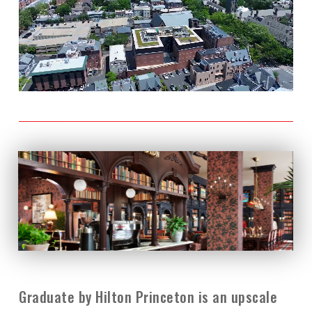
Graduate by Hilton Princeton is an upscale