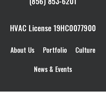
(856) 853-6201
HVAC License 19HC0077900
About Us
Portfolio
Culture
News & Events
© 2026 DJ Wagner.
Site By:
Hark.Digital