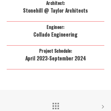
Architect:
Stonehill @ Taylor Architects
Engineer:
Collado Engineering
Project Schedule:
April 2023-September 2024