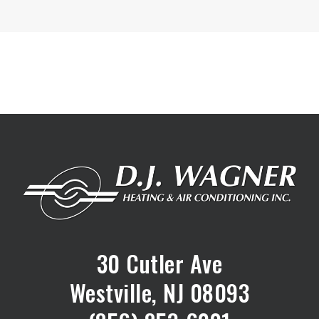
30 Cutler Ave
Westville, NJ 08093