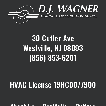
30 Cutler Ave
Westville, NJ 08093
(856) 853-6201
HVAC License 19HC0077900