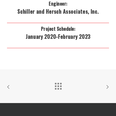
Engineer:
Schiller and Hersch Associates, Inc.
Project Schedule:
January 2020-February 2023