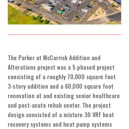
The Parker at McCarrick Addition and
Alterations project was a 5 phased project
consisting of a roughly 70,000 square foot
3-story addition and a 60,000 square foot
renovation at and existing senior healthcare
and post-acute rehab center. The project
design consisted of a mixture 30 VRF heat
recovery systems and heat pump systems