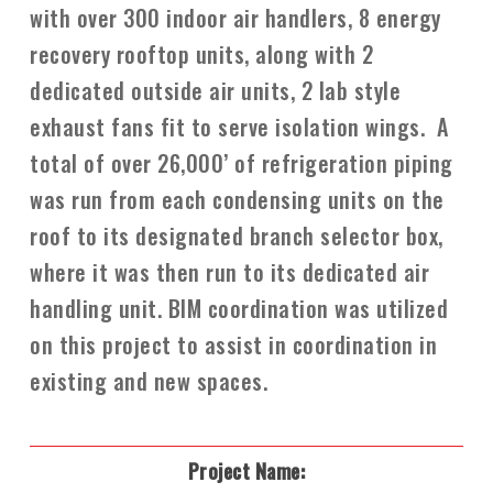
with over 300 indoor air handlers, 8 energy
recovery rooftop units, along with 2
dedicated outside air units, 2 lab style
exhaust fans fit to serve isolation wings. A
total of over 26,000’ of refrigeration piping
was run from each condensing units on the
roof to its designated branch selector box,
where it was then run to its dedicated air
handling unit. BIM coordination was utilized
on this project to assist in coordination in
existing and new spaces.
Project Name: