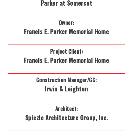
Parker at Somerset
Owner:
Francis E. Parker Memorial Home
Project Client:
Francis E. Parker Memorial Home
Construction Manager/GC:
Irwin & Leighton
Architect:
Spiezle Architecture Group, Inc.