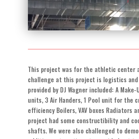
This project was for the athletic center 
challenge at this project is logistics a
provided by DJ Wagner included: A Make-U
units, 3 Air Handers, 1 Pool unit for the
efficiency Boilers, VAV boxes Radiators 
project had some constructibility and co
shafts. We were also challenged to demol