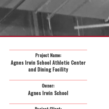
Project Name:
Agnes Irwin School Athletic Center
and Dining Facility
Owner:
Agnes Irwin School