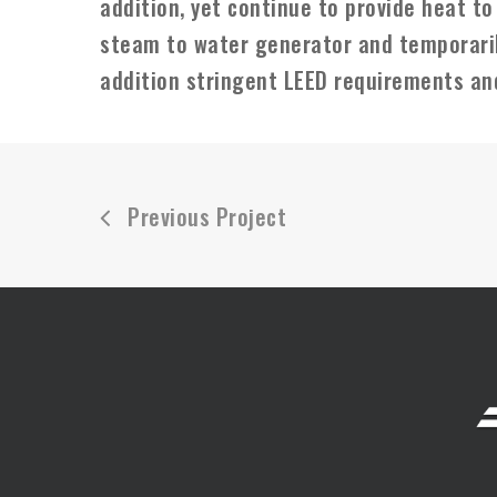
addition, yet continue to provide heat to
steam to water generator and temporaril
addition stringent LEED requirements an
Previous Project