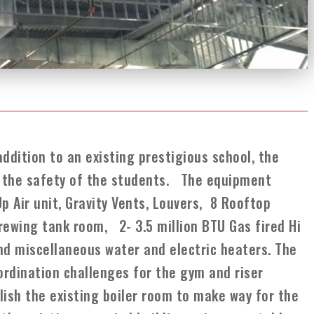
addition to an existing prestigious school, the
nd the safety of the students. The equipment
p Air unit, Gravity Vents, Louvers, 8 Rooftop
 crewing tank room, 2- 3.5 million BTU Gas fired Hi
and miscellaneous water and electric heaters. The
ordination challenges for the gym and riser
ish the existing boiler room to make way for the