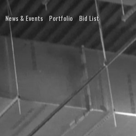
News & Events
Portfolio
Bid List