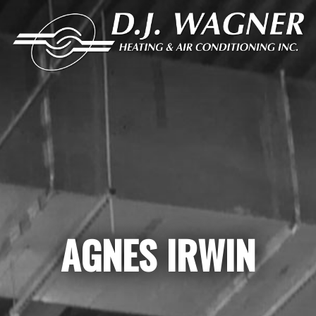
AGNES IRWIN