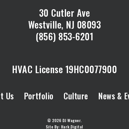
30 Cutler Ave
Westville, NJ 08093
(856) 853-6201
HVAC License 19HC0077900
t Us
Portfolio
Culture
News & E
© 2026 DJ Wagner.
Site By:
Hark.Digital