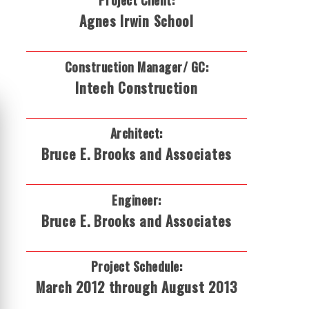
Project Client:
Agnes Irwin School
Construction Manager/ GC:
Intech Construction
Architect:
Bruce E. Brooks and Associates
Engineer:
Bruce E. Brooks and Associates
Project Schedule:
March 2012 through August 2013