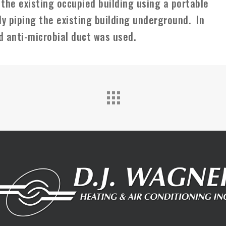
 the existing occupied building using a portable
y piping the existing building underground. In
d anti-microbial duct was used.