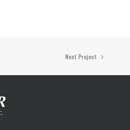
Next Project