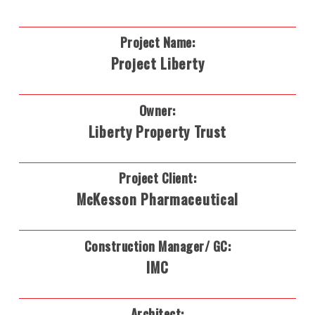
Project Name:
Project Liberty
Owner:
Liberty Property Trust
Project Client:
McKesson Pharmaceutical
Construction Manager/ GC:
IMC
Architect: