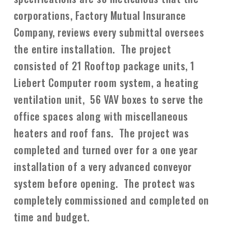
corporations, Factory Mutual Insurance
Company, reviews every submittal oversees
the entire installation. The project
consisted of 21 Rooftop package units, 1
Liebert Computer room system, a heating
ventilation unit, 56 VAV boxes to serve the
office spaces along with miscellaneous
heaters and roof fans. The project was
completed and turned over for a one year
installation of a very advanced conveyor
system before opening. The protect was
completely commissioned and completed on
time and budget.