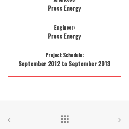
Press Energy
Engineer:
Press Energy
Project Schedule:
September 2012 to September 2013