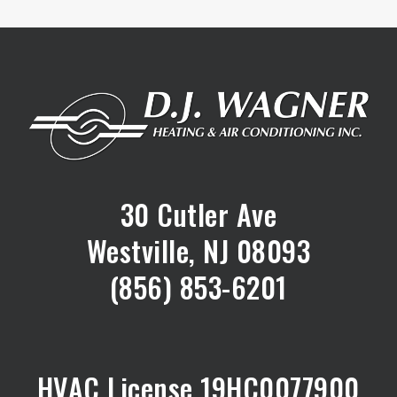
30 Cutler Ave
Westville, NJ 08093
(856) 853-6201
HVAC License 19HC0077900