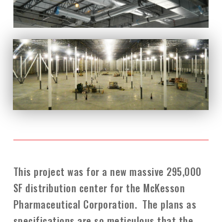
This project was for a new massive 295,000
SF distribution center for the McKesson
Pharmaceutical Corporation. The plans as
specifications are so meticulous that the