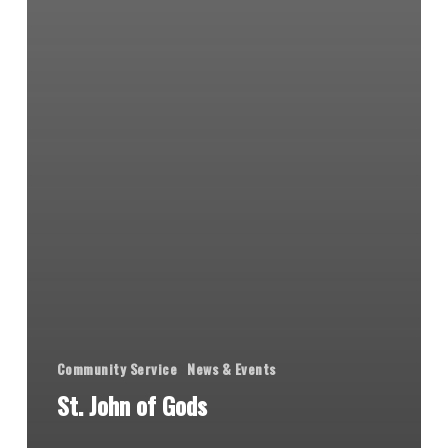
Community Service
News & Events
St. John of Gods