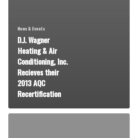
News & Events
D.J. Wagner
Heating & Air
Conditioning, Inc.
Recieves their
2013 AQC
Recertification
St.
John