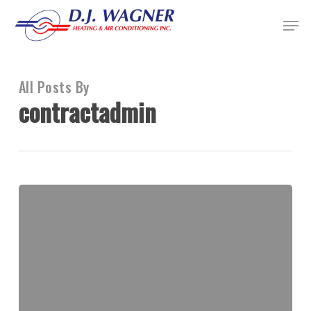
Skip
Menu
to
Close
main
Menu
content
All Posts By
contractadmin
D.J.
Wagner
Heating
&
Air
Conditioning,